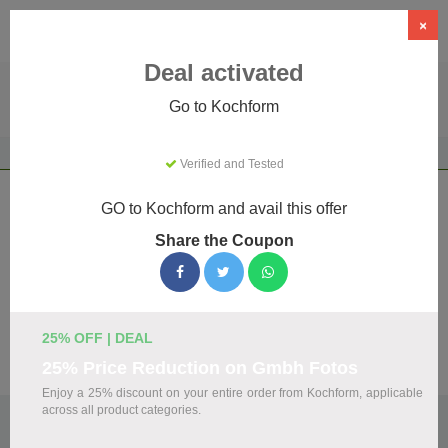
×
Deal activated
Go to Kochform
Home
Food & Drink
Alcohol Retailers
Kochform
Verified and Tested
Kochform Coupons & Promo Codes
GO to Kochform and avail this offer
August 2026
Share the Coupon
We've gathered 23 active Kochform promo codes for
August 2026. Each code is verified by our team before
listing.
25% OFF | DEAL
Visit Site
25% Price Reduction on Gmbh Fotos
Enjoy a 25% discount on your entire order from Kochform, applicable
across all product categories.
🏷️
Top Verified Kochform Discount Codes