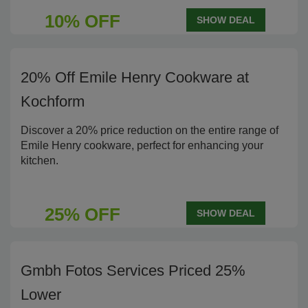
10% OFF
SHOW DEAL
20% Off Emile Henry Cookware at
Kochform
Discover a 20% price reduction on the entire range of
Emile Henry cookware, perfect for enhancing your
kitchen.
25% OFF
SHOW DEAL
Gmbh Fotos Services Priced 25%
Lower