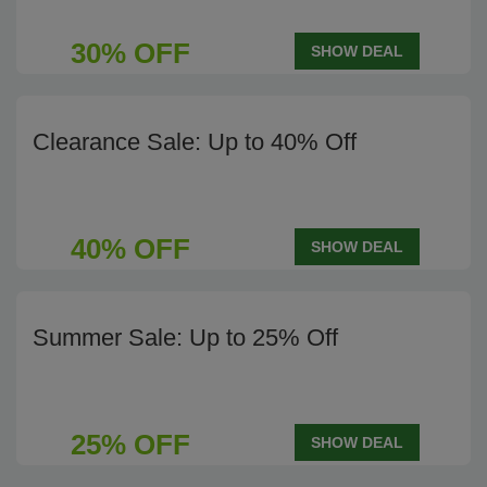
30% OFF
SHOW DEAL
Clearance Sale: Up to 40% Off
40% OFF
SHOW DEAL
Summer Sale: Up to 25% Off
25% OFF
SHOW DEAL