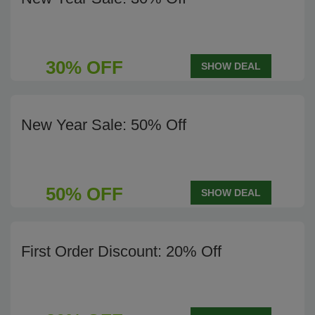
30% OFF
SHOW DEAL
New Year Sale: 50% Off
50% OFF
SHOW DEAL
First Order Discount: 20% Off