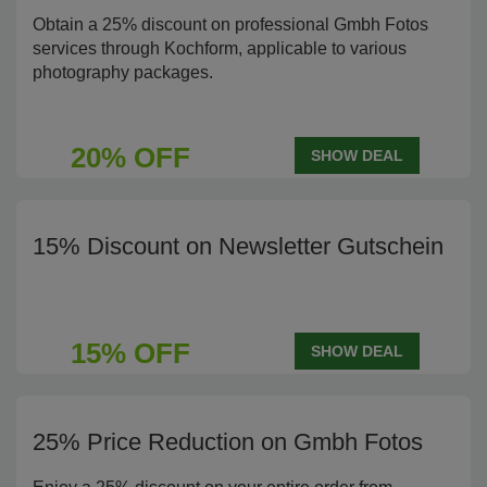
Obtain a 25% discount on professional Gmbh Fotos
services through Kochform, applicable to various
photography packages.
20% OFF
SHOW DEAL
15% Discount on Newsletter Gutschein
15% OFF
SHOW DEAL
25% Price Reduction on Gmbh Fotos