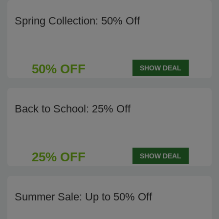
Spring Collection: 50% Off
50% OFF
SHOW DEAL
Back to School: 25% Off
25% OFF
SHOW DEAL
Summer Sale: Up to 50% Off