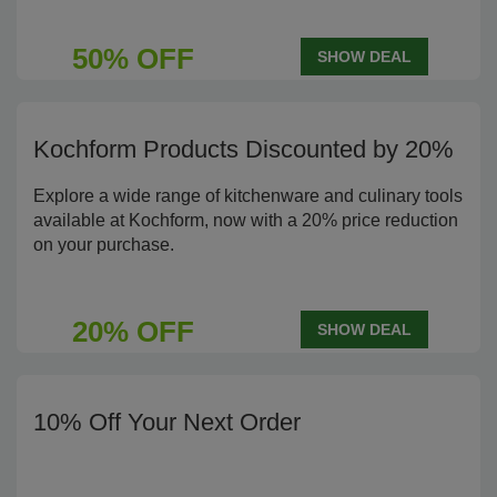
50% OFF
SHOW DEAL
Kochform Products Discounted by 20%
Explore a wide range of kitchenware and culinary tools
available at Kochform, now with a 20% price reduction
on your purchase.
20% OFF
SHOW DEAL
10% Off Your Next Order