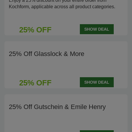
Enjoy a 25% discount on your entire order from
Kochform, applicable across all product categories.
25% OFF
SHOW DEAL
25% Off Glasslock & More
25% OFF
SHOW DEAL
25% Off Gutschein & Emile Henry