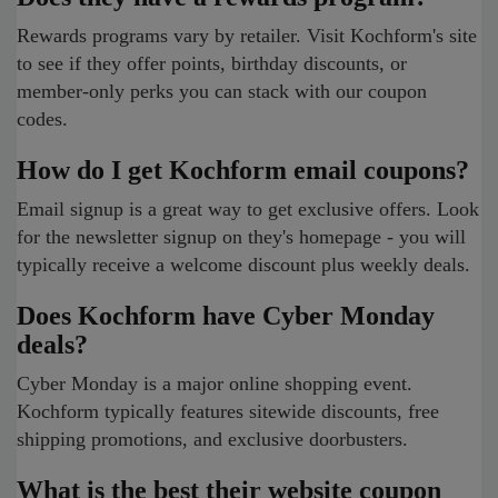
Rewards programs vary by retailer. Visit Kochform's site
to see if they offer points, birthday discounts, or
member-only perks you can stack with our coupon
codes.
How do I get Kochform email coupons?
Email signup is a great way to get exclusive offers. Look
for the newsletter signup on they's homepage - you will
typically receive a welcome discount plus weekly deals.
Does Kochform have Cyber Monday
deals?
Cyber Monday is a major online shopping event.
Kochform typically features sitewide discounts, free
shipping promotions, and exclusive doorbusters.
What is the best their website coupon