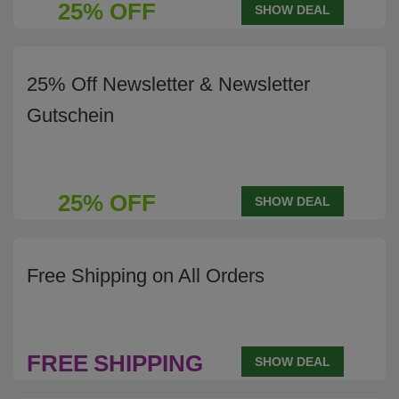
25% OFF
SHOW DEAL
25% Off Newsletter & Newsletter
Gutschein
25% OFF
SHOW DEAL
Free Shipping on All Orders
FREE
SHIPPING
SHOW DEAL