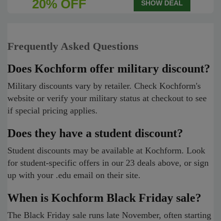
20% OFF
SHOW DEAL
Frequently Asked Questions
Does Kochform offer military discount?
Military discounts vary by retailer. Check Kochform's
website or verify your military status at checkout to see
if special pricing applies.
Does they have a student discount?
Student discounts may be available at Kochform. Look
for student-specific offers in our 23 deals above, or sign
up with your .edu email on their site.
When is Kochform Black Friday sale?
The Black Friday sale runs late November, often starting