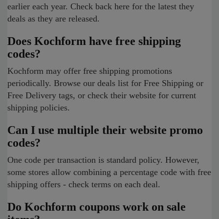
earlier each year. Check back here for the latest they
deals as they are released.
Does Kochform have free shipping
codes?
Kochform may offer free shipping promotions
periodically. Browse our deals list for Free Shipping or
Free Delivery tags, or check their website for current
shipping policies.
Can I use multiple their website promo
codes?
One code per transaction is standard policy. However,
some stores allow combining a percentage code with free
shipping offers - check terms on each deal.
Do Kochform coupons work on sale