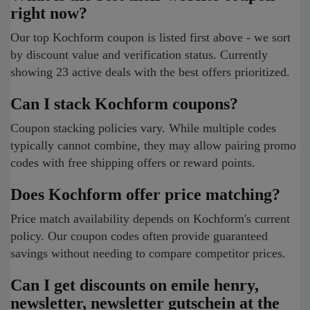
right now?
Our top Kochform coupon is listed first above - we sort
by discount value and verification status. Currently
showing 23 active deals with the best offers prioritized.
Can I stack Kochform coupons?
Coupon stacking policies vary. While multiple codes
typically cannot combine, they may allow pairing promo
codes with free shipping offers or reward points.
Does Kochform offer price matching?
Price match availability depends on Kochform's current
policy. Our coupon codes often provide guaranteed
savings without needing to compare competitor prices.
Can I get discounts on emile henry,
newsletter, newsletter gutschein at the