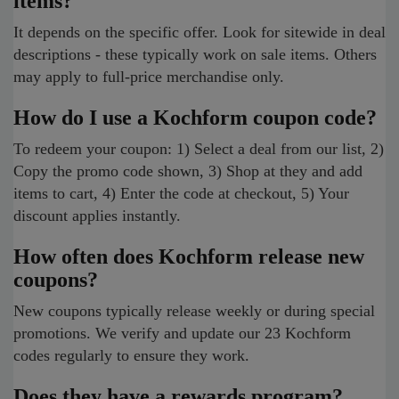
items?
It depends on the specific offer. Look for sitewide in deal
descriptions - these typically work on sale items. Others
may apply to full-price merchandise only.
How do I use a Kochform coupon code?
To redeem your coupon: 1) Select a deal from our list, 2)
Copy the promo code shown, 3) Shop at they and add
items to cart, 4) Enter the code at checkout, 5) Your
discount applies instantly.
How often does Kochform release new
coupons?
New coupons typically release weekly or during special
promotions. We verify and update our 23 Kochform
codes regularly to ensure they work.
Does they have a rewards program?