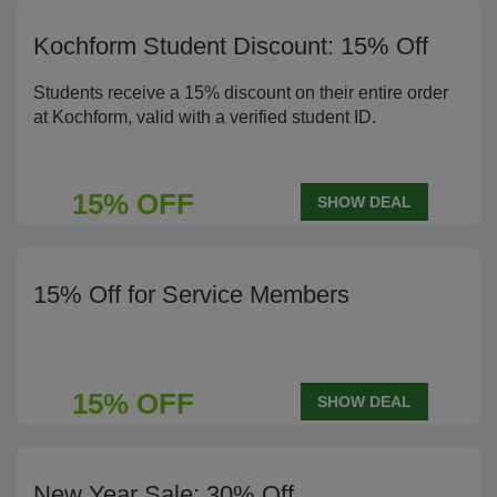
Kochform Student Discount: 15% Off
Students receive a 15% discount on their entire order
at Kochform, valid with a verified student ID.
15% OFF
SHOW DEAL
15% Off for Service Members
15% OFF
SHOW DEAL
New Year Sale: 30% Off