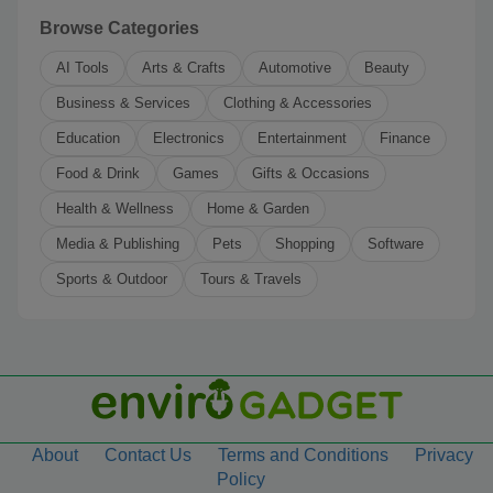
Browse Categories
AI Tools
Arts & Crafts
Automotive
Beauty
Business & Services
Clothing & Accessories
Education
Electronics
Entertainment
Finance
Food & Drink
Games
Gifts & Occasions
Health & Wellness
Home & Garden
Media & Publishing
Pets
Shopping
Software
Sports & Outdoor
Tours & Travels
About
Contact Us
Terms and Conditions
Privacy
Policy