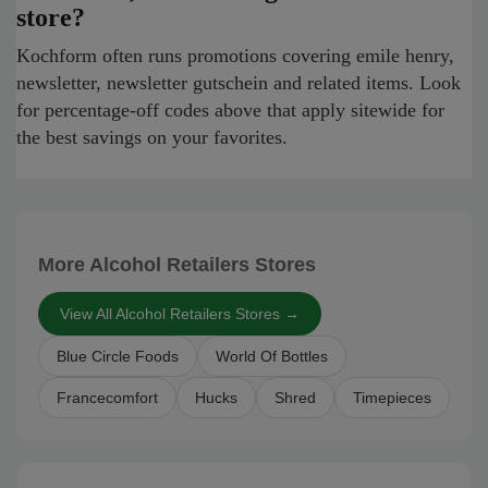
store?
Kochform often runs promotions covering emile henry,
newsletter, newsletter gutschein and related items. Look
for percentage-off codes above that apply sitewide for
the best savings on your favorites.
More Alcohol Retailers Stores
View All Alcohol Retailers Stores →
Blue Circle Foods
World Of Bottles
Francecomfort
Hucks
Shred
Timepieces